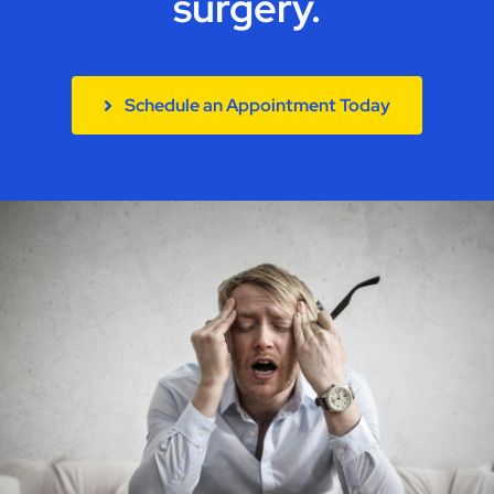
surgery.
Contact
Schedule an Appointment Today