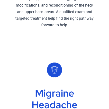
modifications, and reconditioning of the neck
and upper back areas. A qualified exam and
targeted treatment help find the right pathway
forward to help.
Migraine
Headache