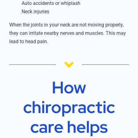
Auto accidents or whiplash
Neck injuries
When the joints in your neck are not moving properly,
they can irritate nearby nerves and muscles. This may
lead to head pain.
How
chiropractic
care helps