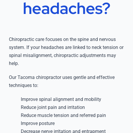
headaches?
Chiropractic care focuses on the spine and nervous
system. If your headaches are linked to neck tension or
spinal misalignment, chiropractic adjustments may
help.
Our Tacoma chiropractor uses gentle and effective
techniques to:
Improve spinal alignment and mobility
Reduce joint pain and irritation
Reduce muscle tension and referred pain
Improve posture
Decrease nerve irritation and entrapment