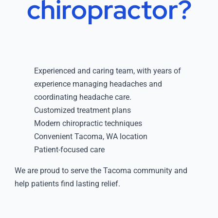
chiropractor?
Experienced and caring team, with years of
experience managing headaches and
coordinating headache care.
Customized treatment plans
Modern chiropractic techniques
Convenient Tacoma, WA location
Patient-focused care
We are proud to serve the Tacoma community and
help patients find lasting relief.