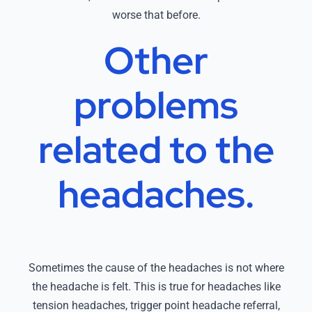
worse that before.
Other
problems
related
to the
headaches.
Sometimes the cause of the headaches is not where
the headache is felt. This is true for headaches like
tension headaches, trigger point headache referral,