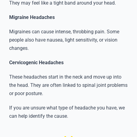
They may feel like a tight band around your head.
Migraine Headaches
Migraines can cause intense, throbbing pain. Some
people also have nausea, light sensitivity, or vision
changes.
Cervicogenic Headaches
These headaches start in the neck and move up into
the head. They are often linked to spinal joint problems
or poor posture.
If you are unsure what type of headache you have, we
can help identify the cause.