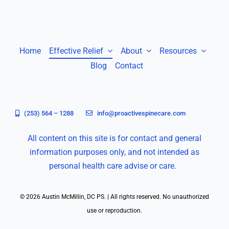
Home
Effective Relief
About
Resources
Blog
Contact
(253) 564 – 1288
info@proactivespinecare.com
All content on this site is for contact and general
information purposes only, and not intended as
personal health care advise or care.
© 2026 Austin McMillin, DC PS. | All rights reserved. No unauthorized
use or reproduction.