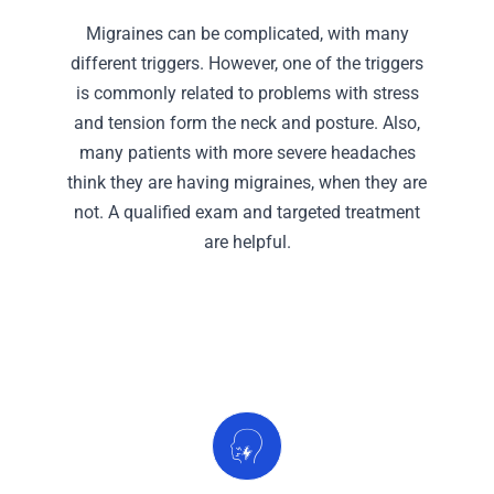
Migraines can be complicated, with many
different triggers. However, one of the triggers
is commonly related to problems with stress
and tension form the neck and posture. Also,
many patients with more severe headaches
think they are having migraines, when they are
not. A qualified exam and targeted treatment
are helpful.