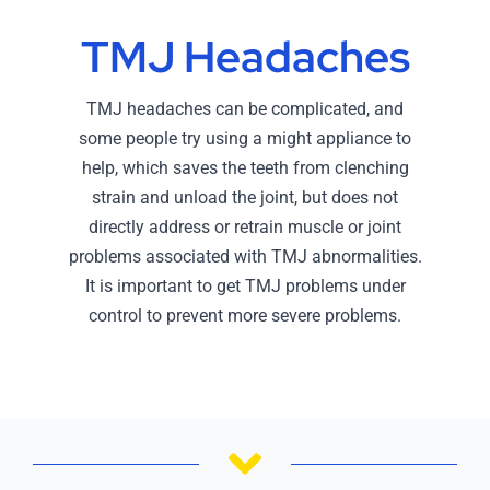
TMJ Headaches
TMJ headaches can be complicated, and
some people try using a might appliance to
help, which saves the teeth from clenching
strain and unload the joint, but does not
directly address or retrain muscle or joint
problems associated with TMJ abnormalities.
It is important to get TMJ problems under
control to prevent more severe problems.