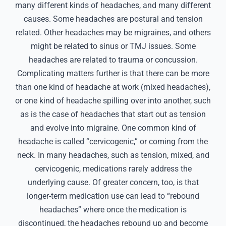
many different kinds of headaches, and many different
causes. Some headaches are postural and tension
related. Other headaches may be migraines, and others
might be related to sinus or TMJ issues. Some
headaches are related to trauma or concussion.
Complicating matters further is that there can be more
than one kind of headache at work (mixed headaches),
or one kind of headache spilling over into another, such
as is the case of headaches that start out as tension
and evolve into migraine. One common kind of
headache is called “cervicogenic,” or coming from the
neck. In many headaches, such as tension, mixed, and
cervicogenic, medications rarely address the
underlying cause. Of greater concern, too, is that
longer-term medication use can lead to “rebound
headaches” where once the medication is
discontinued, the headaches rebound up and become