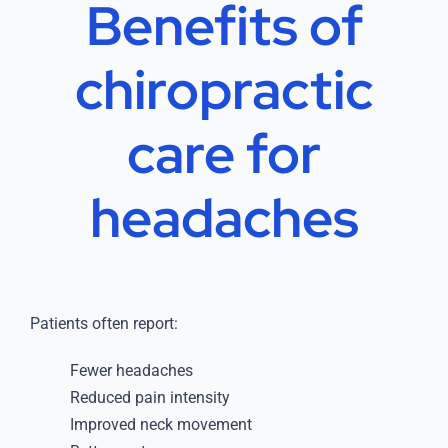
Benefits of
chiropractic
care for
headaches
Patients often report:
Fewer headaches
Reduced pain intensity
Improved neck movement