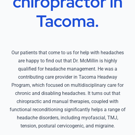
chiropractor in
Tacoma.
Our patients that come to us for help with headaches
are happy to find out that Dr. McMillin is highly
qualified for headache management. He was a
contributing care provider in Tacoma Headway
Program, which focused on multidisciplinary care for
chronic and disabling headaches. It turns out that
chiropractic and manual therapies, coupled with
functional reconditioning significantly helps a range of
headache disorders, including myofascial, TMJ,
tension, postural cervicogenic, and migraine.