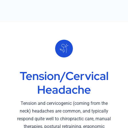
Tension/Cervical
Headache
Tension and cervicogenic (coming from the
neck) headaches are common, and typically
respond quite well to chiropractic care, manual
therapies, postural retraining, ergonomic