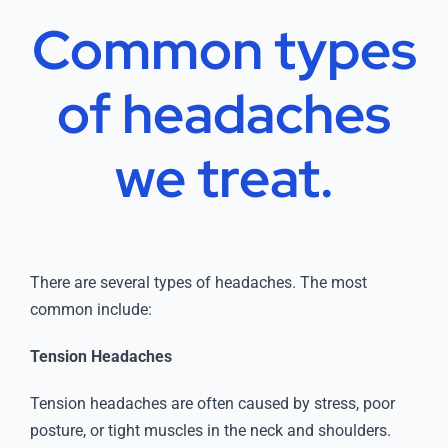
Common types
of
headaches
we treat.
There are several types of headaches. The most
common include:
Tension Headaches
Tension headaches are often caused by stress, poor
posture, or tight muscles in the neck and shoulders.