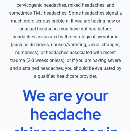
cervicogenic headaches, mixed headaches, and
sometimes TMJ headaches. Some headaches signal a
much more serious problem. If you are having new or
unusual headaches you have not had before,
headaches associated with neurological symptoms
(such as dizziness, nausea/vomiting, visual changes,
numbness), or headaches associated with recent
trauma (2-3 weeks or less), or if you are having severe
and sustained headaches, you should be evaluated by
a qualified healthcare provider.
We are your
headache