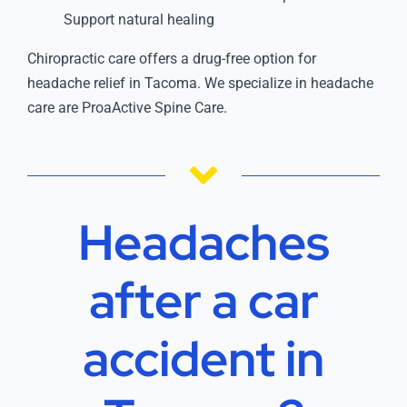
Support natural healing
Chiropractic care offers a drug-free option for
headache relief in Tacoma. We specialize in headache
care are ProaActive Spine Care.
Headaches
after a car
accident in