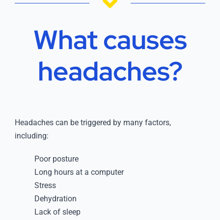
What causes
headaches?
Headaches can be triggered by many factors,
including:
Poor posture
Long hours at a computer
Stress
Dehydration
Lack of sleep