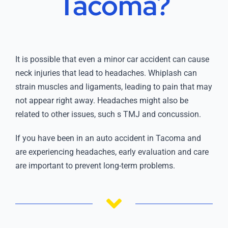
Tacoma?
It is possible that even a minor car accident can cause
neck injuries that lead to headaches. Whiplash can
strain muscles and ligaments, leading to pain that may
not appear right away. Headaches might also be
related to other issues, such s TMJ and concussion.
If you have been in an auto accident in Tacoma and
are experiencing headaches, early evaluation and care
are important to prevent long-term problems.