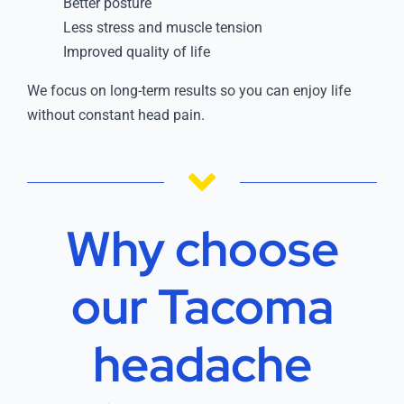
Better posture
Less stress and muscle tension
Improved quality of life
We focus on long-term results so you can enjoy life
without constant head pain.
Why choose
our Tacoma
headache