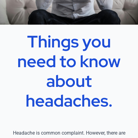
Things you
need to know
about
headaches.
Headache is common complaint. However, there are