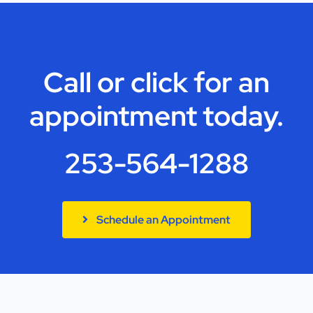
Call or click for an
appointment today.
253-564-1288
Schedule an Appointment