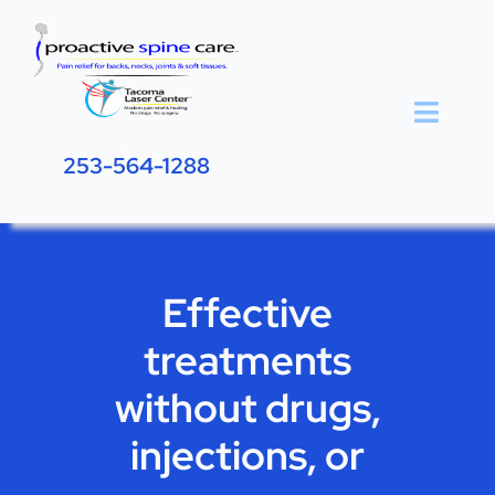
Skip
to
content
Toggle
Naviga
253-564-1288
Home
Effective Relief
Effective
About
treatments
Resources
without drugs,
Blog
injections, or